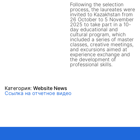
Following the selection
process, the laureates were
invited to Kazakhstan from
26 October to 5 November
2025 to take part in a 10-
day educational and
cultural program, which
included a series of master
classes, creative meetings,
and excursions aimed at
experience exchange and
the development of
professional skills.
Категория:
Website News
Ссылка на отчетное видео