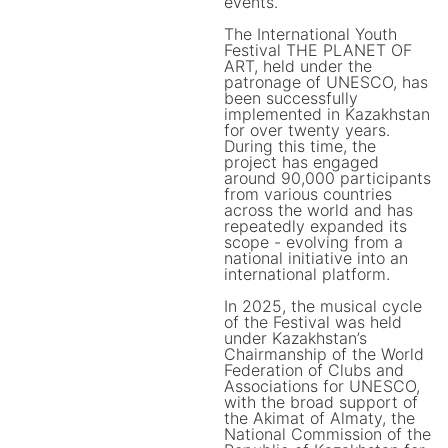
events.
The International Youth
Festival THE PLANET OF
ART, held under the
patronage of UNESCO, has
been successfully
implemented in Kazakhstan
for over twenty years.
During this time, the
project has engaged
around 90,000 participants
from various countries
across the world and has
repeatedly expanded its
scope - evolving from a
national initiative into an
international platform.
In 2025, the musical cycle
of the Festival was held
under Kazakhstan’s
Chairmanship of the World
Federation of Clubs and
Associations for UNESCO,
with the broad support of
the Akimat of Almaty, the
National Commission of the