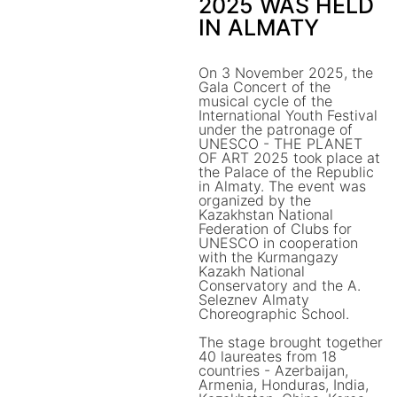
2025 WAS HELD
IN ALMATY
On 3 November 2025, the
Gala Concert of the
musical cycle of the
International Youth Festival
under the patronage of
UNESCO - THE PLANET
OF ART 2025 took place at
the Palace of the Republic
in Almaty. The event was
organized by the
Kazakhstan National
Federation of Clubs for
UNESCO in cooperation
with the Kurmangazy
Kazakh National
Conservatory and the A.
Seleznev Almaty
Choreographic School.
The stage brought together
40 laureates from 18
countries - Azerbaijan,
Armenia, Honduras, India,