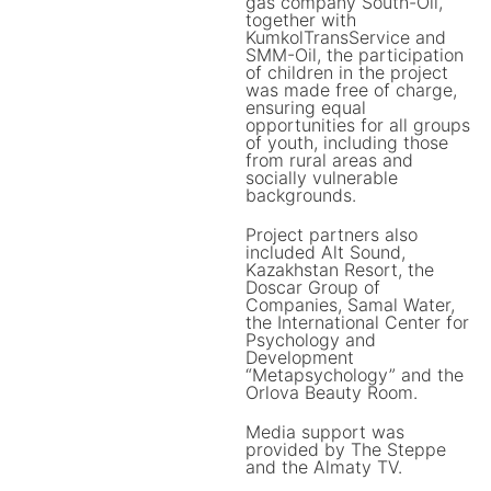
gas company South-Oil,
together with
KumkolTransService and
SMM-Oil, the participation
of children in the project
was made free of charge,
ensuring equal
opportunities for all groups
of youth, including those
from rural areas and
socially vulnerable
backgrounds.
Project partners also
included Alt Sound,
Kazakhstan Resort, the
Doscar Group of
Companies, Samal Water,
the International Center for
Psychology and
Development
“Metapsychology” and the
Orlova Beauty Room.
Media support was
provided by The Steppe
and the Almaty TV.