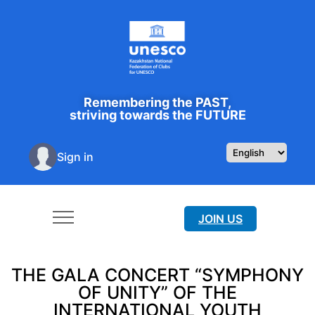
Remembering the PAST,
striving towards the FUTURE
Sign in
JOIN US
THE GALA CONCERT “SYMPHONY
OF UNITY” OF THE
INTERNATIONAL YOUTH