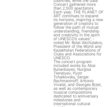
countries, while the Gala
Concert gathered more
than 2,500 spectators.
Each year, THE PLANET OF
ART continues to expand
its horizons, inspiring a new
generation of creators to
follow the path of mutual
understanding, friendship
and creativity in the spirit
of UNESCO’s values”, -
noted Mr. Bolat Akchulakov,
President of the World and
Kazakhstan Federations of
Clubs and Associations for
UNESCO.
The concert program
included works by Abai
Kunanbayev, Nurgisa
Tlendiyev, Pyotr
Tchaikovsky, Sergei
Rachmaninoff, Antonio
Vivaldi, and Georges Bizet,
as well as contemporary
musical compositions
dedicated to anniversary
milestones and
international cultural