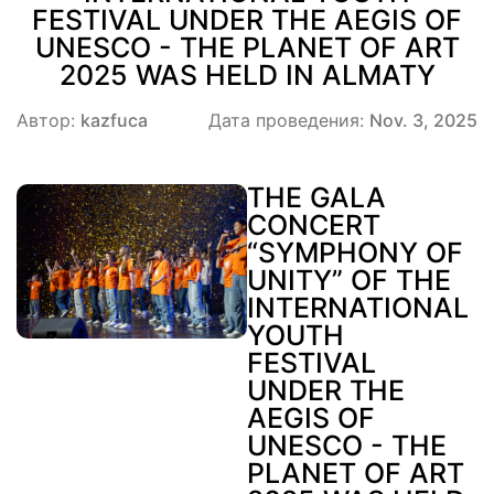
FESTIVAL UNDER THE AEGIS OF
UNESCO - THE PLANET OF ART
2025 WAS HELD IN ALMATY
Автор:
kazfuca
Дата проведения:
Nov. 3, 2025
THE GALA
CONCERT
“SYMPHONY OF
UNITY” OF THE
INTERNATIONAL
YOUTH
FESTIVAL
UNDER THE
AEGIS OF
UNESCO - THE
PLANET OF ART