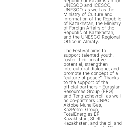
Republic of Kazakhstan for
UNESCO and ICESCO,
UNESCO, as well as the
Ministry of Culture and
Information of the Republic
of Kazakhstan, the Ministry
of Foreign Affairs of the
Republic of Kazakhstan,
and the UNESCO Regional
Office in Almaty.
The Festival aims to
support talented youth,
foster their creative
potential, strengthen
intercultural dialogue, and
promote the concept of a
“culture of peace”. Thanks
to the support of the
official partners - Eurasian
Resources Group (ERG)
and Tengizchevroil, as well
as co-partners CNPC
Aktobe MunaiGas,
KazPetrol Group,
TotalEnergies EP
Kazakhstan, Shell
Kazakhstan, and the oil and