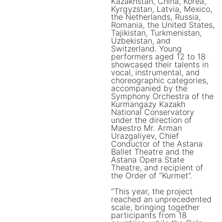
Kazakhstan, China, Korea,
Kyrgyzstan, Latvia, Mexico,
the Netherlands, Russia,
Romania, the United States,
Tajikistan, Turkmenistan,
Uzbekistan, and
Switzerland. Young
performers aged 12 to 18
showcased their talents in
vocal, instrumental, and
choreographic categories,
accompanied by the
Symphony Orchestra of the
Kurmangazy Kazakh
National Conservatory
under the direction of
Maestro Mr. Arman
Urazgaliyev, Chief
Conductor of the Astana
Ballet Theatre and the
Astana Opera State
Theatre, and recipient of
the Order of “Kurmet”.
“This year, the project
reached an unprecedented
scale, bringing together
participants from 18