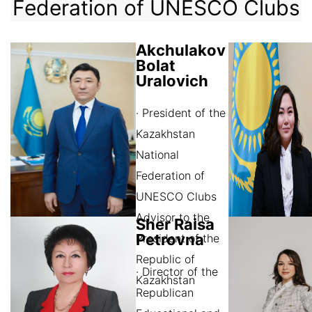
Federation of UNESCO Clubs
Akchulakov
Bolat
Uralovich
· President of the
Kazakhstan
National
Federation of
UNESCO Clubs
Advisor to the
Sher Raisa
Petrovna
President of the
Republic of
· Director of the
Kazakhstan
Republican