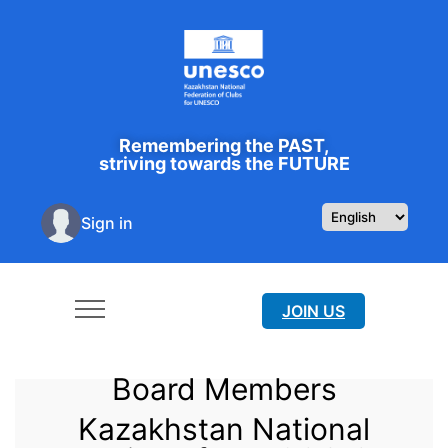
Remembering the PAST,
striving towards the FUTURE
Sign in
JOIN US
Board Members
Kazakhstan National