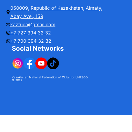
University
050009, Republic of Kazakhstan, Almaty,
Abay Ave., 159
kazfuca@gmail.com
+7 727 394 32 32
+7 700 394 32 32
Social Networks
Kazakhstan National Federation of Clubs for UNESCO
© 2022