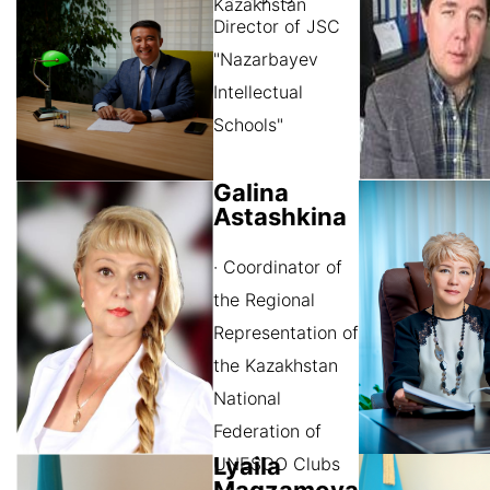
Kazakhstan
Director of JSC
"Nazarbayev
Intellectual
Schools"
Galina
Astashkina
· Coordinator of
the Regional
Representation of
the Kazakhstan
National
Federation of
Lyaila
UNESCO Clubs