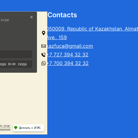
Contacts
050009, Republic of Kazakhstan, Alma
Ave., 159
kazfuca@gmail.com
+7 727 394 32 32
+7 700 394 32 32