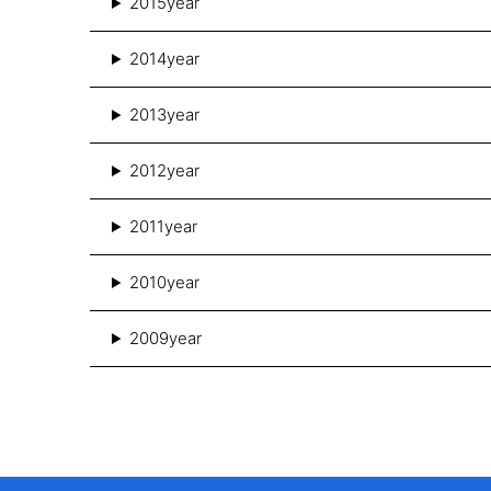
2015year
2014year
2013year
2012year
2011year
2010year
2009year