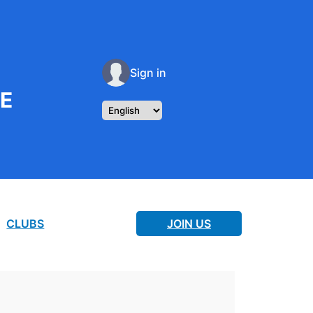
Sign in
RE
CLUBS
JOIN US