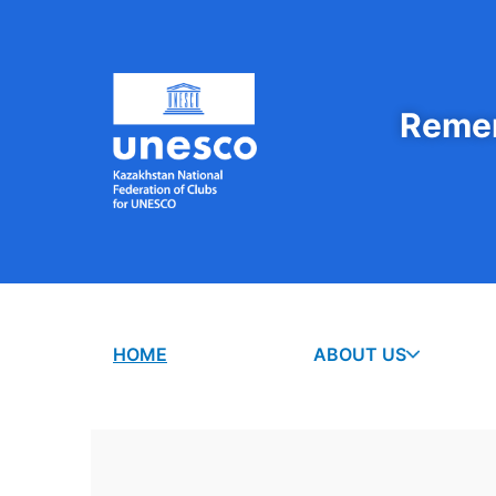
Remem
HOME
ABOUT US