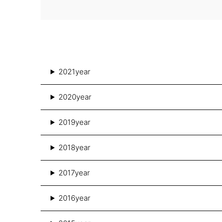
2021year
2020year
2019year
2018year
2017year
2016year