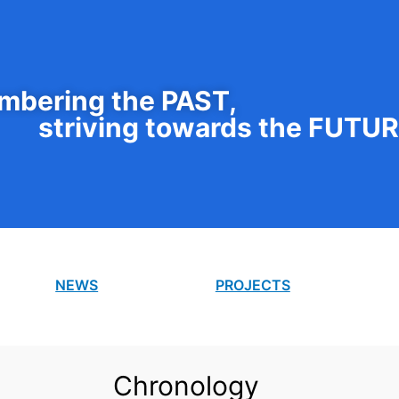
bering the PAST,
striving towards the FUTU
NEWS
PROJECTS
Chronology