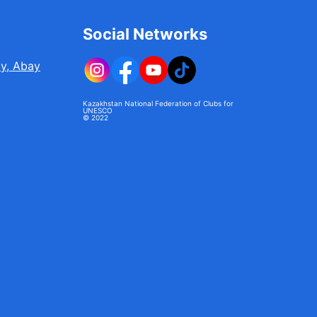
Social Networks
ty, Abay
Kazakhstan National Federation of Clubs for
UNESCO
© 2022