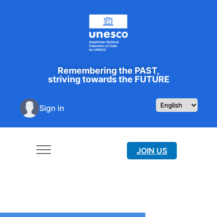
Remembering the PAST,
striving towards the FUTURE
Sign in
JOIN US