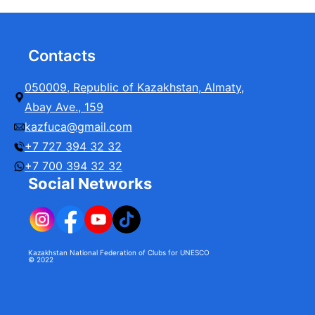
Contacts
050009, Republic of Kazakhstan, Almaty,
Abay Ave., 159
kazfuca@gmail.com
+7 727 394 32 32
+7 700 394 32 32
Social Networks
Kazakhstan National Federation of Clubs for UNESCO
© 2022