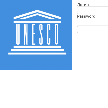
Логин
Password