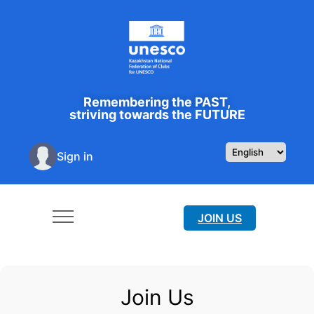
Remembering the PAST,
striving towards the FUTURE
Sign in
JOIN US
Join Us