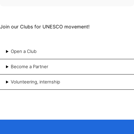
Join our Clubs for UNESCO movement!
Open a Club
Become a Partner
Volunteering, internship