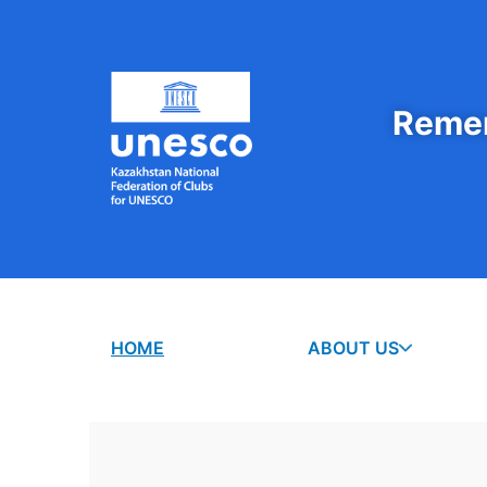
Remem
HOME
ABOUT US