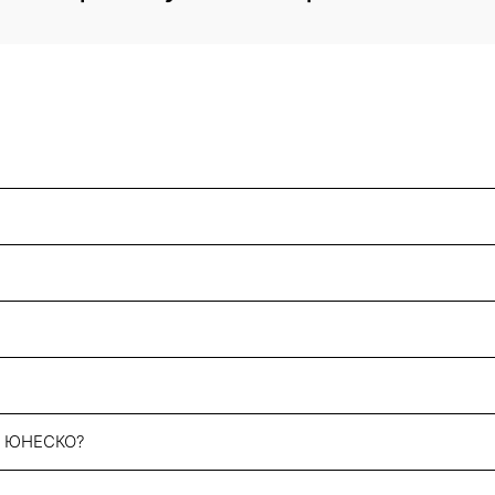
и ЮНЕСКО?