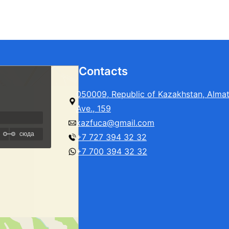
Contacts
050009, Republic of Kazakhstan, Alma
Ave., 159
kazfuca@gmail.com
+7 727 394 32 32
+7 700 394 32 32