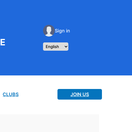
Sign in
RE
CLUBS
JOIN US