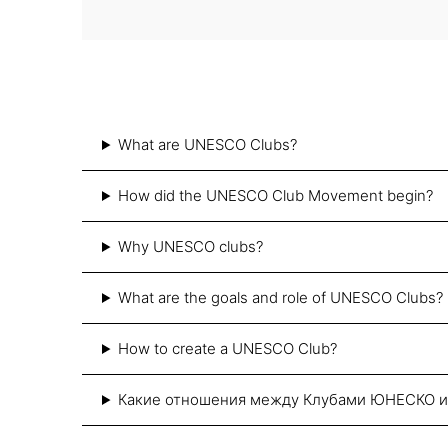
What are UNESCO Clubs?
How did the UNESCO Club Movement begin?
Why UNESCO clubs?
What are the goals and role of UNESCO Clubs?
How to create a UNESCO Club?
Какие отношения между Клубами ЮНЕСКО 