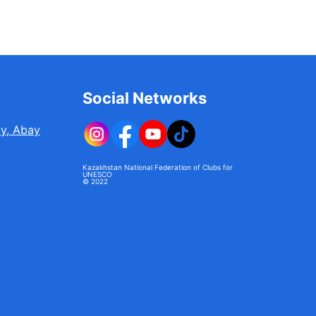
Social Networks
ty, Abay
Kazakhstan National Federation of Clubs for
UNESCO
© 2022