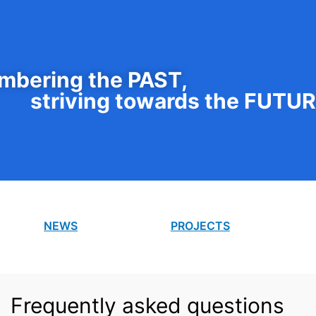
bering the PAST,
striving towards the FUTU
NEWS
PROJECTS
Frequently asked questions