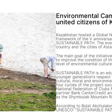
Environmental C
united citizens of
Kazakhstan hosted a Global N
framework of the V anniversa
SUSTAINABLE PATH. The event 
country and the cities of As
The main goal of the initiati
to improve the condition of t
level of environmental cultu
SUSTAINABLE PATH is an educa
younger generation's respect f
cultural, moral and environme
four cycles of the project s
National Federation of Clubs 
partner Bank CenterCredit an
as the Shymbulak Mountain R
According to Bolat Akchulakov
UNESCO: “SUSTAINABLE PATH is