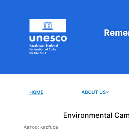
Remem
HOME
ABOUT US
Environmental Cam
Автор:
kazfuca