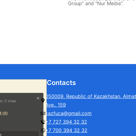
Group" and "Nur Media".
Contacts
050009, Republic of Kazakhstan, Alma
Ave., 159
kazfuca@gmail.com
+7 727 394 32 32
+7 700 394 32 32