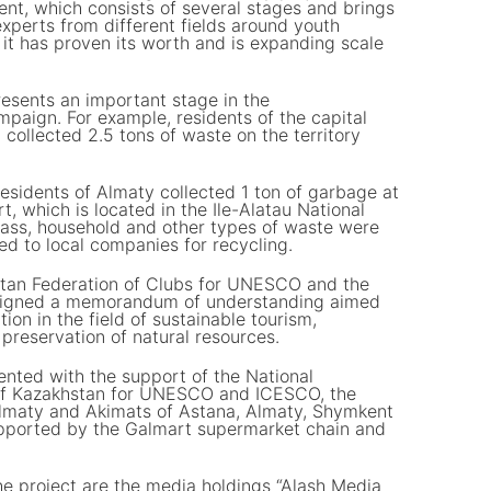
ent, which consists of several stages and brings
xperts from different fields around youth
it has proven its worth and is expanding scale
esents an important stage in the
paign. For example, residents of the capital
d collected 2.5 tons of waste on the territory
f residents of Almaty collected 1 ton of garbage at
, which is located in the Ile-Alatau National
 glass, household and other types of waste were
ed to local companies for recycling.
stan Federation of Clubs for UNESCO and the
signed a memorandum of understanding aimed
ion in the field of sustainable tourism,
preservation of natural resources.
mented with the support of the National
of Kazakhstan for UNESCO and ICESCO, the
lmaty and Akimats of Astana, Almaty, Shymkent
pported by the Galmart supermarket chain and
he project are the media holdings “Alash Media