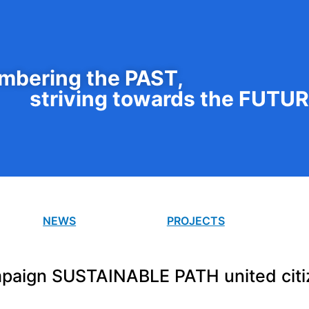
bering the PAST,
striving towards the FUTU
NEWS
PROJECTS
paign SUSTAINABLE PATH united citi