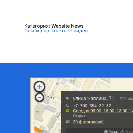
Категория:
Website News
Ссылка на отчетное видео