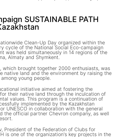
ampaign SUSTAINABLE PATH
 Kazakhstan
ationwide Clean-Up Day organized within the
ry cycle of the National Social Eco-campaign
was held simultaneously in 14 regions of the
tana, Almaty and Shymkent.
ve, which brought together 2000 enthusiasts, was
he native land and the environment by raising the
re among young people.
tional initiative aimed at fostering the
or their native land through the inculcation of
ntal values. This program is a continuation of
uccessfully implemented by the Kazakhstan
for UNESCO in collaboration with the general
d the official partner Chevron company, as well
esort.
, President of the Federation of Clubs for
 one of the organization's key projects in the