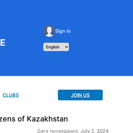
Sign in
RE
CLUBS
JOIN US
zens of Kazakhstan
Дата проведения:
July 2, 2024