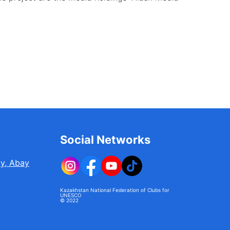
Social Networks
ty, Abay
Kazakhstan National Federation of Clubs for
UNESCO
© 2022