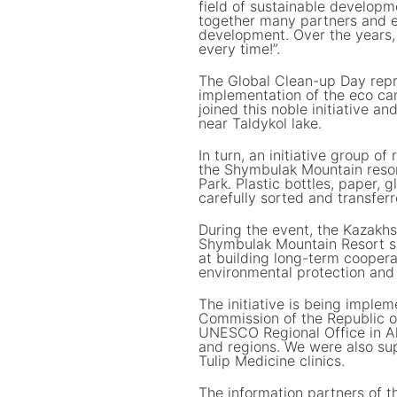
field of sustainable developm
together many partners and e
development. Over the years, 
every time!”.
The Global Clean-up Day repr
implementation of the eco cam
joined this noble initiative an
near Taldykol lake.
In turn, an initiative group o
the Shymbulak Mountain resort
Park. Plastic bottles, paper,
carefully sorted and transferr
During the event, the Kazakh
Shymbulak Mountain Resort 
at building long-term cooperat
environmental protection and 
The initiative is being imple
Commission of the Republic 
UNESCO Regional Office in A
and regions. We were also su
Tulip Medicine clinics.
The information partners of t